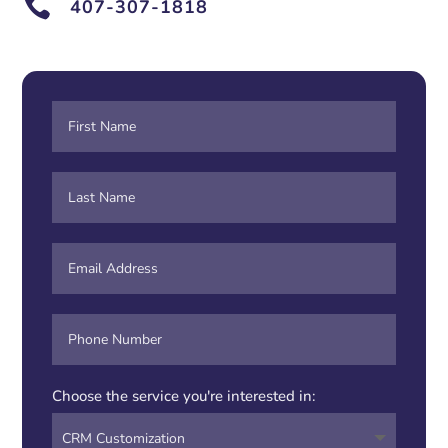

407-307-1818
Choose the service you're interested in: