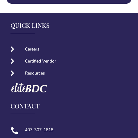
QUICK LINKS

Careers

Certified Vendor

Resources
CONTACT

407-307-1818