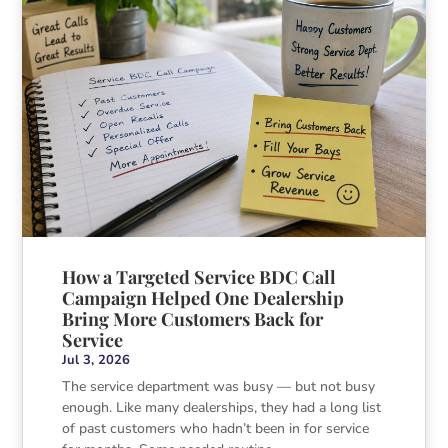
How a Targeted Service BDC Call
Campaign Helped One Dealership
Bring More Customers Back for
Service
Jul 3, 2026
The service department was busy — but not busy
enough. Like many dealerships, they had a long list
of past customers who hadn’t been in for service