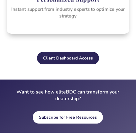
Instant support from industry experts to optimize your
strategy
Client Dashboard Access
Want to see how eliteBDC can transform your
dealership?
Subscribe for Free Resources