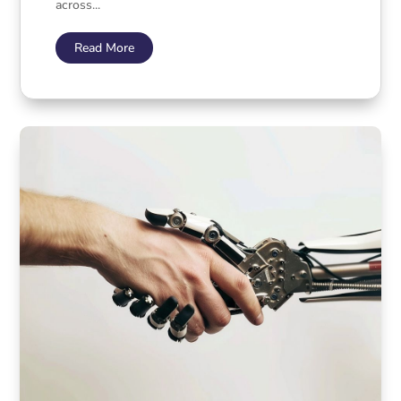
across...
Read More