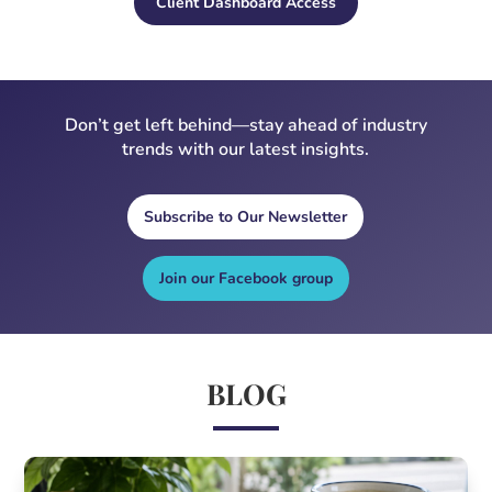
Client Dashboard Access
Don’t get left behind—stay ahead of industry
trends with our latest insights.
Subscribe to Our Newsletter
Join our Facebook group
BLOG