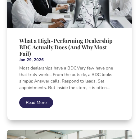
What a High-Performing Dealership
BDC Actually Does (And Why Most
Fail)
Jan 29, 2026
Most dealerships have a BDC.Very few have one
that truly works. From the outside, a BDC looks
simple: Answer calls. Respond to leads. Set
appointments. But inside the store, it is often...
Read More