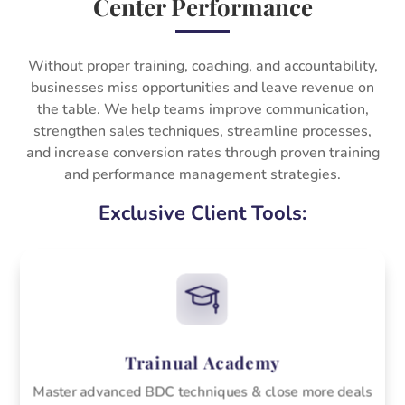
Center Performance
Without proper training, coaching, and accountability,
businesses miss opportunities and leave revenue on
the table. We help teams improve communication,
strengthen sales techniques, streamline processes,
and increase conversion rates through proven training
and performance management strategies.
Exclusive Client Tools:
Trainual Academy
Master advanced BDC techniques & close more deals