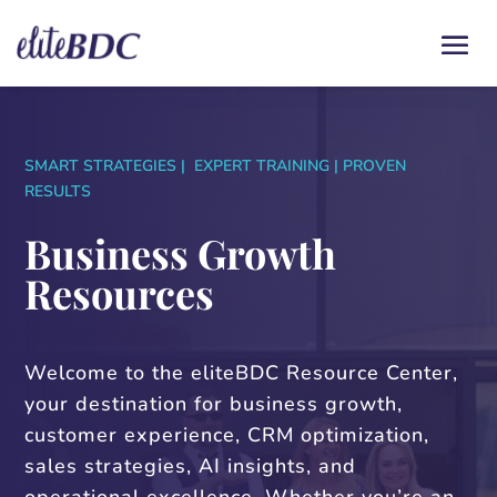
SMART STRATEGIES | EXPERT TRAINING | PROVEN
RESULTS
Business Growth
Resources
Welcome to the eliteBDC Resource Center,
your destination for business growth,
customer experience, CRM optimization,
sales strategies, AI insights, and