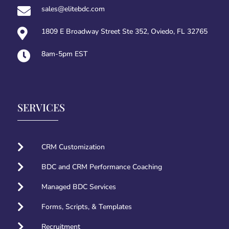

sales@elitebdc.com

1809 E Broadway Street Ste 352, Oviedo, FL 32765

8am-5pm EST
SERVICES

CRM Customization

BDC and CRM Performance Coaching

Managed BDC Services

Forms, Scripts, & Templates

Recruitment