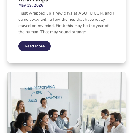
May 19, 2026
I just wrapped up a few days at ASOTU CON, and I
came away with a few themes that have really
stayed on my mind. First: this may be the year of
the human. That may sound strange...
Read More