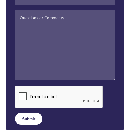
Submit
Alternative: