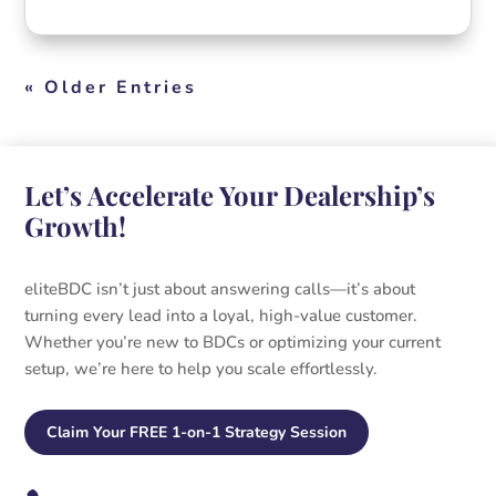
« Older Entries
Let’s Accelerate Your Dealership’s
Growth!
eliteBDC isn’t just about answering calls—it’s about
turning every lead into a loyal, high-value customer.
Whether you’re new to BDCs or optimizing your current
setup, we’re here to help you scale effortlessly.
Claim Your FREE 1-on-1 Strategy Session