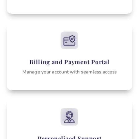
Billing and Payment Portal
Manage your account with seamless access
Personalized Support