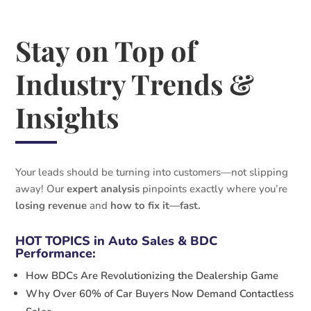
Stay on Top of
Industry Trends &
Insights
Your leads should be turning into customers—not slipping
away! Our
expert analysis
pinpoints exactly where you’re
losing revenue
and
how to fix it—fast.
HOT TOPICS in Auto Sales & BDC
Performance:
How BDCs Are Revolutionizing the Dealership Game
Why Over 60% of Car Buyers Now Demand Contactless