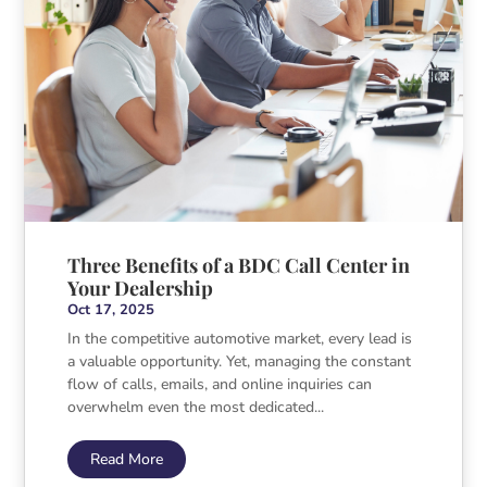
Three Benefits of a BDC Call Center in
Your Dealership
Oct 17, 2025
In the competitive automotive market, every lead is
a valuable opportunity. Yet, managing the constant
flow of calls, emails, and online inquiries can
overwhelm even the most dedicated...
Read More