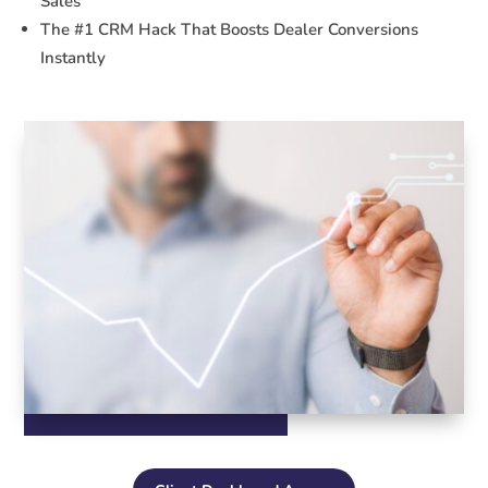
Sales
The #1 CRM Hack That Boosts Dealer Conversions
Instantly