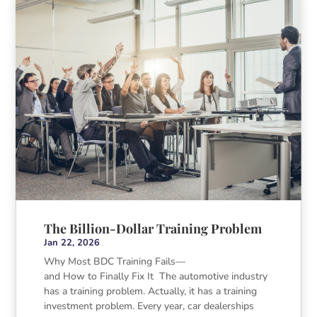
The Billion-Dollar Training Problem
Jan 22, 2026
Why Most BDC Training Fails—
and How to Finally Fix It The automotive industry
has a training problem. Actually, it has a training
investment problem. Every year, car dealerships