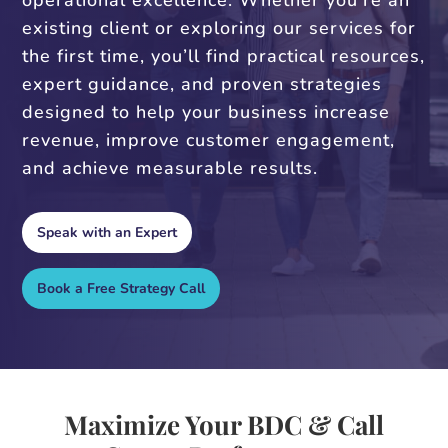
operational excellence. Whether you’re an
existing client or exploring our services for
the first time, you’ll find practical resources,
expert guidance, and proven strategies
designed to help your business increase
revenue, improve customer engagement,
and achieve measurable results.
Speak with an Expert
Book a Free Strategy Call
Maximize Your BDC & Call