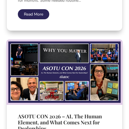
for months. Some needed routine...
Read More
ASOTU CON 2026 – AI, The Human
Element, and What Comes Next for
Dealerships