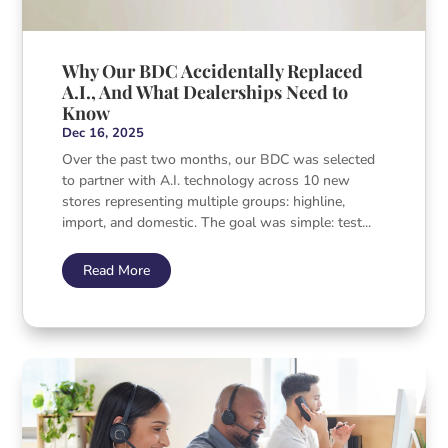
Why Our BDC Accidentally Replaced
A.I., And What Dealerships Need to
Know
Dec 16, 2025
Over the past two months, our BDC was selected
to partner with A.I. technology across 10 new
stores representing multiple groups: highline,
import, and domestic. The goal was simple: test...
Read More