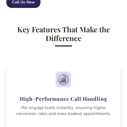
Call Us Now
Key Features That Make the
Difference
High-Performance Call Handling
We engage leads instantly, ensuring higher
conversion rates and more booked appointments.