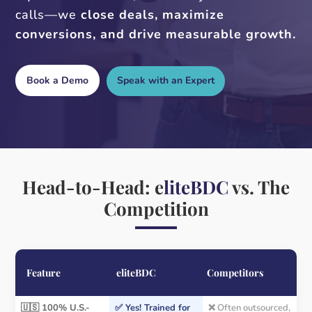
calls—we
close deals, maximize
conversions, and drive measurable growth.
Book a Demo
Speak with an Expert
Head-to-Head: e
liteBDC
vs. The
Competition
Feature
eliteBDC
Competitors
🇺🇸 100% U.S.-
✅ Yes! Trained for
❌ Often outsourced,