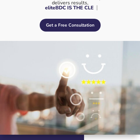
delivers results,
eliteBDC IS
Get a Free Consultation