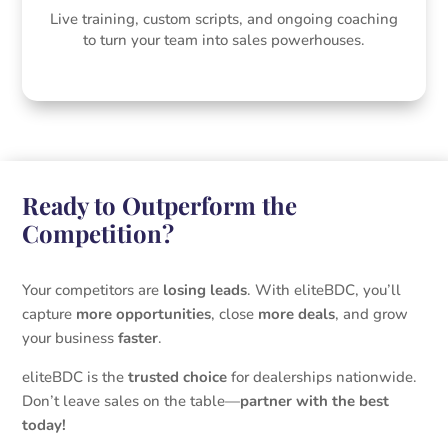
Live training, custom scripts, and ongoing coaching
to turn your team into sales powerhouses.
Ready to Outperform the
Competition?
Your competitors are
losing leads
. With eliteBDC, you’ll
capture
more opportunities
, close
more deals
, and grow
your business
faster
.
eliteBDC is the
trusted choice
for dealerships nationwide.
Don’t leave sales on the table—
partner with the best
today!