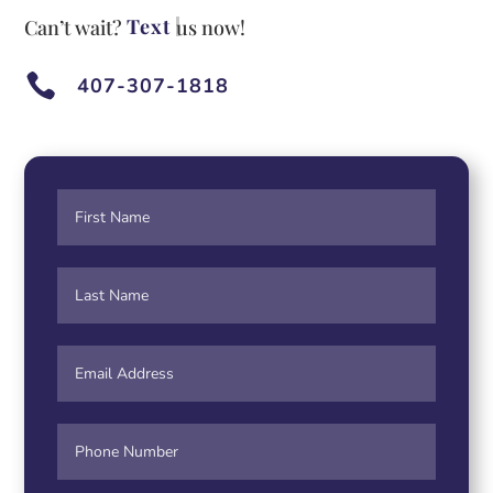
Te
Can’t wait?
us now!

407-307-1818