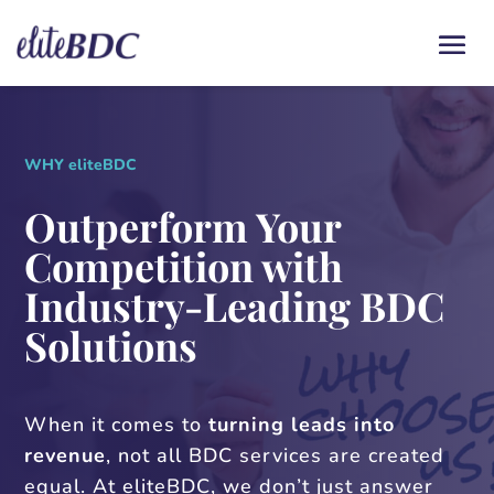
WHY eliteBDC
Outperform Your
Competition with
Industry-Leading BDC
Solutions
When it comes to
turning leads into
revenue
, not all BDC services are created
equal. At eliteBDC, we don’t just answer