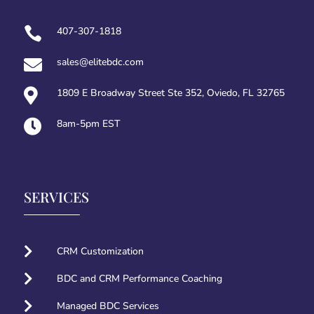

407-307-1818

sales@elitebdc.com

1809 E Broadway Street Ste 352, Oviedo, FL 32765

8am-5pm EST
SERVICES

CRM Customization

BDC and CRM Performance Coaching

Managed BDC Services