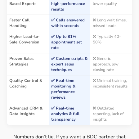
Based Experts
high-performance
lower quality
results
Faster Call
✅ Calls answered
❌ Long wait times,
Handling
within seconds
missed leads
Higher Lead-to-
✅ Up to 81%
❌ Typically 40–
Sale Conversion
appointment set
50%
rate
Proven Sales
✅ Custom scripts &
❌ Generic
Strategies
expert sales
approach, low
techniques
closing rate
Quality Control &
✅ Real-time
❌ Minimal training,
Coaching
monitoring &
inconsistent results
performance
reviews
Advanced CRM &
✅ Real-time
❌ Outdated
Data Insights
analytics & full
reporting, lack of
transparency
insights
Numbers don’t lie. If you want a BDC partner that