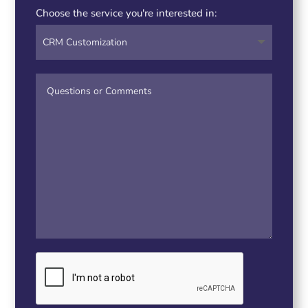
Choose the service you're interested in: