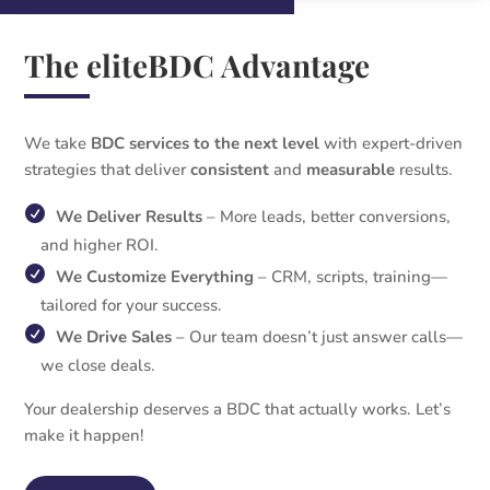
The eliteBDC Advantage
We take
BDC services to the next level
with expert-driven
strategies that deliver
consistent
and
measurable
results.
We Deliver Results
– More leads, better conversions,
and higher ROI.
We Customize Everything
– CRM, scripts, training—
tailored for your success.
We Drive Sales
– Our team doesn’t just answer calls—
we close deals.
Your dealership deserves a BDC that actually works. Let’s
make it happen!