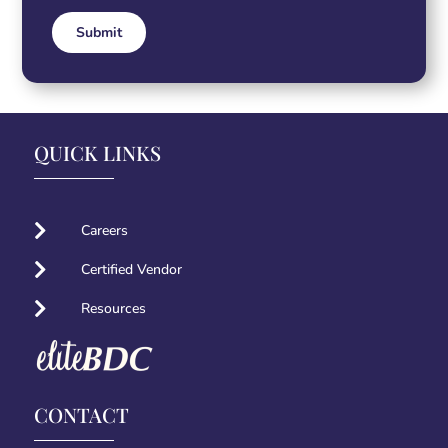
Submit
Alternative:
QUICK LINKS

Careers

Certified Vendor

Resources
CONTACT