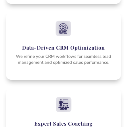
Data-Driven CRM Optimization
We refine your CRM workflows for seamless lead
management and optimized sales performance.
Expert Sales Coaching